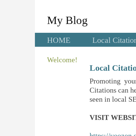
My Blog
HOME
Local Citatio
Welcome!
Local Citati
Promoting your
Citations can he
seen in local SE
VISIT WEBSI
https://voozon